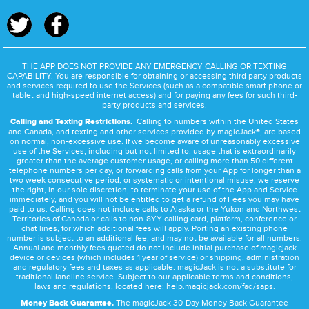
THE APP DOES NOT PROVIDE ANY EMERGENCY CALLING OR TEXTING
CAPABILITY. You are responsible for obtaining or accessing third party products
and services required to use the Services (such as a compatible smart phone or
tablet and high-speed internet access) and for paying any fees for such third-
party products and services.
Calling and Texting Restrictions.
Calling to numbers within the United States
and Canada, and texting and other services provided by magicJack®, are based
on normal, non-excessive use. If we become aware of unreasonably excessive
use of the Services, including but not limited to, usage that is extraordinarily
greater than the average customer usage, or calling more than 50 different
telephone numbers per day, or forwarding calls from your App for longer than a
two week consecutive period, or systematic or intentional misuse, we reserve
the right, in our sole discretion, to terminate your use of the App and Service
immediately, and you will not be entitled to get a refund of Fees you may have
paid to us. Calling does not include calls to Alaska or the Yukon and Northwest
Territories of Canada or calls to non-8YY calling card, platform, conference or
chat lines, for which additional fees will apply. Porting an existing phone
number is subject to an additional fee, and may not be available for all numbers.
Annual and monthly fees quoted do not include initial purchase of magicjack
device or devices (which includes 1 year of service) or shipping, administration
and regulatory fees and taxes as applicable. magicJack is not a substitute for
traditional landline service. Subject to our applicable terms and conditions,
laws and regulations, located here:
help.magicjack.com/faq/saps
.
Money Back Guarantee.
The magicJack 30-Day Money Back Guarantee