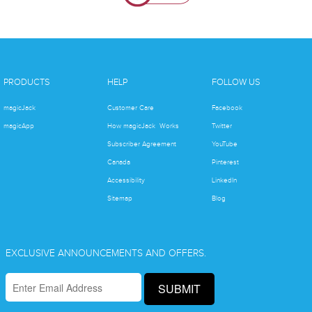
PRODUCTS
HELP
FOLLOW US
magicJack
Customer Care
Facebook
magicApp
How magicJack Works
Twitter
Subscriber Agreement
YouTube
Canada
Pinterest
Accessibility
LinkedIn
Sitemap
Blog
EXCLUSIVE ANNOUNCEMENTS AND OFFERS.
SUBMIT