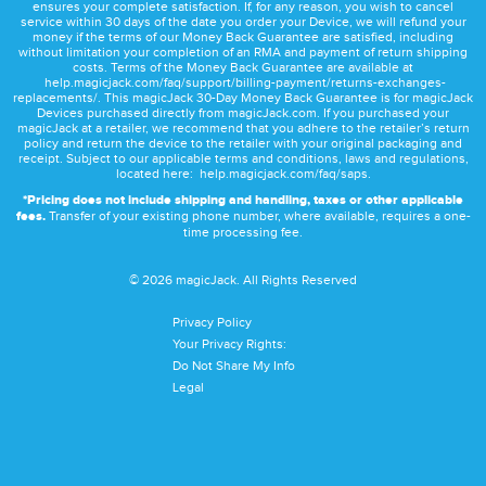
ensures your complete satisfaction. If, for any reason, you wish to cancel
service within 30 days of the date you order your Device, we will refund your
money if the terms of our Money Back Guarantee are satisfied, including
without limitation your completion of an RMA and payment of return shipping
costs. Terms of the Money Back Guarantee are available at
help.magicjack.com/faq/support/billing-payment/returns-exchanges-
replacements/
. This magicJack 30-Day Money Back Guarantee is for magicJack
Devices purchased directly from magicJack.com. If you purchased your
magicJack at a retailer, we recommend that you adhere to the retailer’s return
policy and return the device to the retailer with your original packaging and
receipt. Subject to our applicable terms and conditions, laws and regulations,
located here:
help.magicjack.com/faq/saps
.
*Pricing does not include shipping and handling, taxes or other applicable
fees.
Transfer of your existing phone number, where available, requires a one-
time processing fee.
©
2026
magicJack. All Rights Reserved
Privacy Policy
Your Privacy Rights:
Do Not Share My Info
Legal