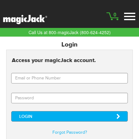
0
Call Us at 800-magicJack (800-624-4252)
Login
Access your magicJack account.
Forgot Password?