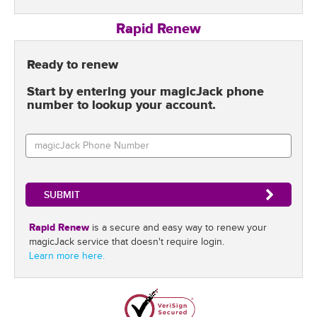
Rapid Renew
Ready to renew
Start by entering your magicJack phone
number to lookup your account.
Rapid Renew
is a secure and easy way to renew your
magicJack service that doesn't require login.
Learn more here.